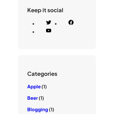
Keep it social
T
F
w
a
Y
i
c
o
t
e
u
t
b
T
e
o
u
r
o
b
k
e
Categories
Apple
(1)
Beer
(1)
Blogging
(1)