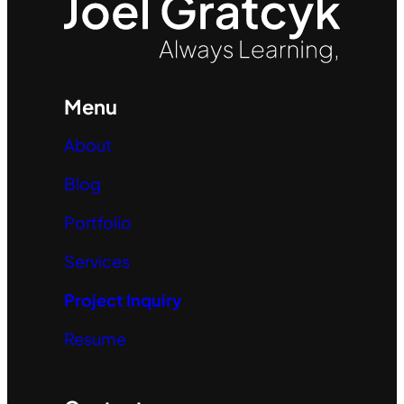
Menu
About
Blog
Portfolio
Services
Project Inquiry
Resume