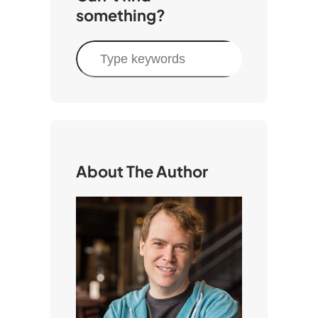
something?
S
e
a
r
c
h
About The Author