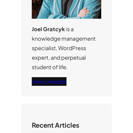
Joel Gratcyk
is a
knowledge management
specialist, WordPress
expert, and perpetual
student of life.
View LinkedIn
Recent Articles