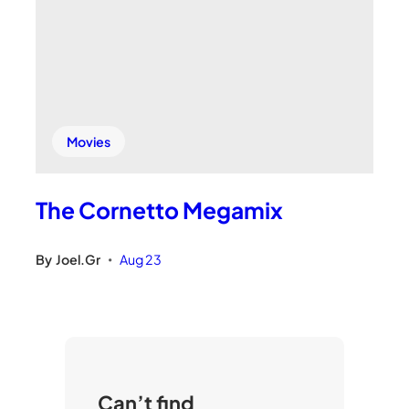
Movies
The Cornetto Megamix
By
Joel.Gr
Aug 23
•
Can’t find