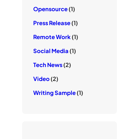
Opensource
(1)
Press Release
(1)
Remote Work
(1)
Social Media
(1)
Tech News
(2)
Video
(2)
Writing Sample
(1)