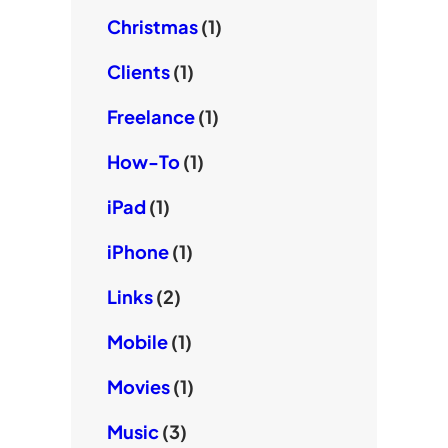
Christmas
(1)
Clients
(1)
Freelance
(1)
How-To
(1)
iPad
(1)
iPhone
(1)
Links
(2)
Mobile
(1)
Movies
(1)
Music
(3)