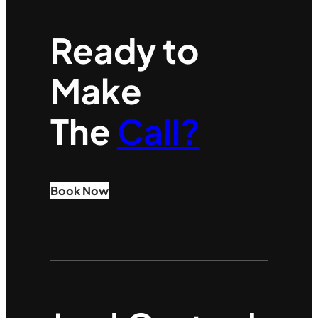
Ready to
Make
The
Call?
Book Now