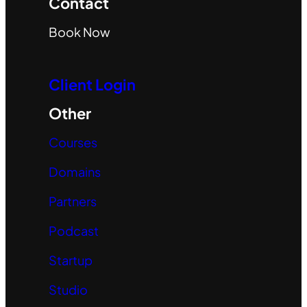
Contact
Book Now
Client Login
Other
Courses
Domains
Partners
Podcast
Startup
Studio