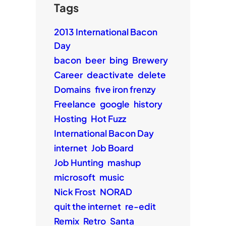
Tags
2013 International Bacon
Day
bacon
beer
bing
Brewery
Career
deactivate
delete
Domains
five iron frenzy
Freelance
google
history
Hosting
Hot Fuzz
International Bacon Day
internet
Job Board
Job Hunting
mashup
microsoft
music
Nick Frost
NORAD
quit the internet
re-edit
Remix
Retro
Santa