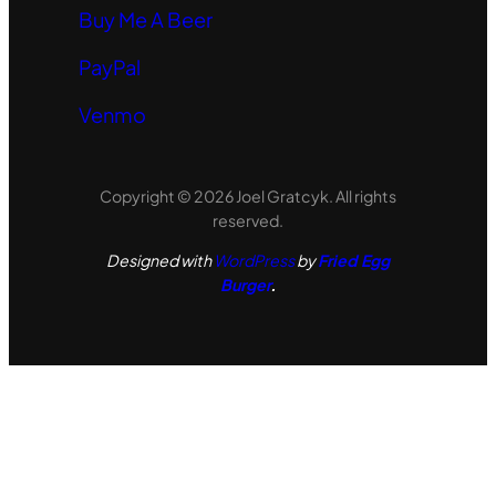
Buy Me A Beer
PayPal
Venmo
Copyright © 2026 Joel Gratcyk. All rights
reserved.
Designed with
WordPress
by
Fried Egg
Burger
.