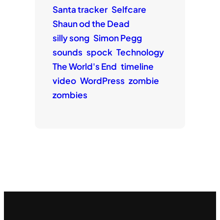
Santa tracker
Selfcare
Shaun od the Dead
silly song
Simon Pegg
sounds
spock
Technology
The World's End
timeline
video
WordPress
zombie
zombies