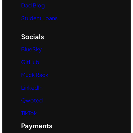
Dad Blog
Student Loans
Socials
BlueSky
GitHub
Muck Rack
LinkedIn
Qwoted
TikTok
Payments