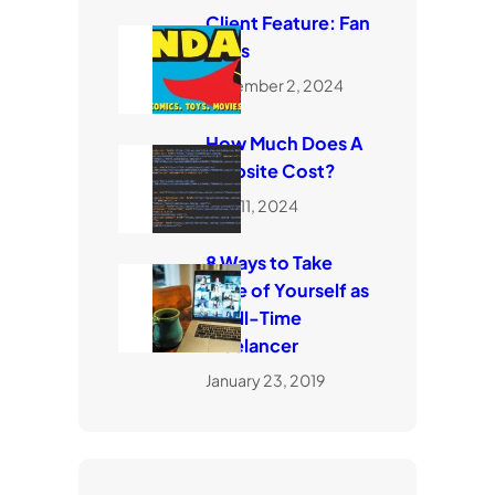
Client Feature: Fan
Dads
November 2, 2024
How Much Does A
Website Cost?
April 11, 2024
8 Ways to Take
Care of Yourself as
a Full-Time
Freelancer
January 23, 2019