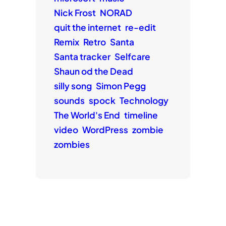
Nick Frost
NORAD
quit the internet
re-edit
Remix
Retro
Santa
Santa tracker
Selfcare
Shaun od the Dead
silly song
Simon Pegg
sounds
spock
Technology
The World's End
timeline
video
WordPress
zombie
zombies