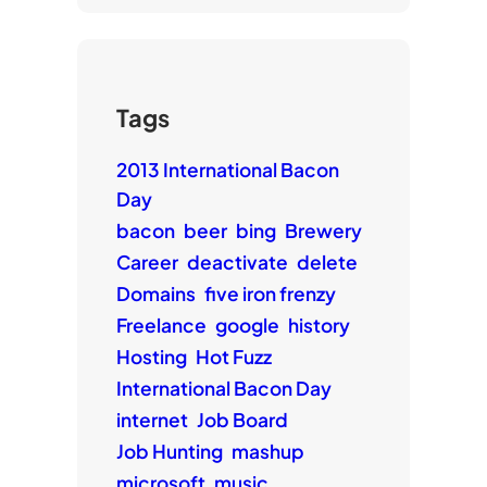
Tags
2013 International Bacon
Day
bacon
beer
bing
Brewery
Career
deactivate
delete
Domains
five iron frenzy
Freelance
google
history
Hosting
Hot Fuzz
International Bacon Day
internet
Job Board
Job Hunting
mashup
microsoft
music