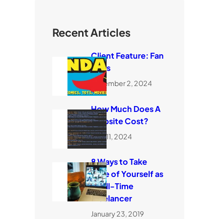
Recent Articles
Client Feature: Fan
Dads
November 2, 2024
How Much Does A
Website Cost?
April 11, 2024
8 Ways to Take
Care of Yourself as
a Full-Time
Freelancer
January 23, 2019