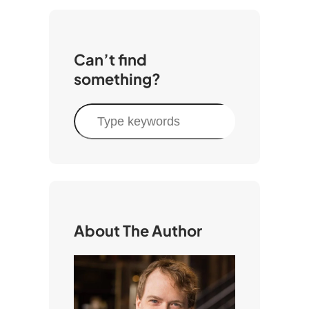
Can’t find
something?
S
e
a
r
c
h
About The Author