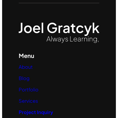
Menu
About
Blog
Portfolio
Services
Project Inquiry