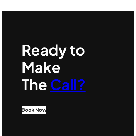
Ready to
Make
The
Call?
Book Now