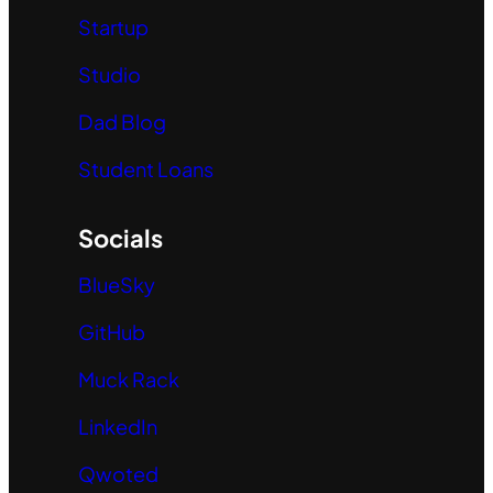
Startup
Studio
Dad Blog
Student Loans
Socials
BlueSky
GitHub
Muck Rack
LinkedIn
Qwoted