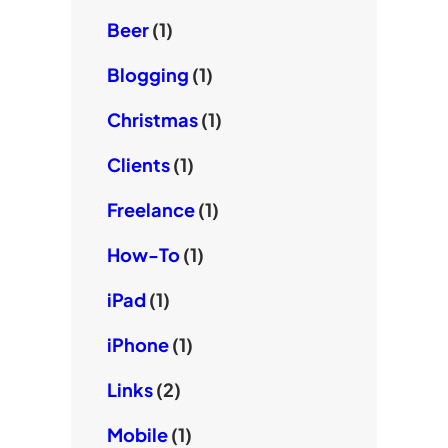
Beer
(1)
Blogging
(1)
Christmas
(1)
Clients
(1)
Freelance
(1)
How-To
(1)
iPad
(1)
iPhone
(1)
Links
(2)
Mobile
(1)