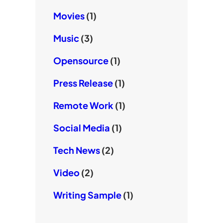
Movies
(1)
Music
(3)
Opensource
(1)
Press Release
(1)
Remote Work
(1)
Social Media
(1)
Tech News
(2)
Video
(2)
Writing Sample
(1)