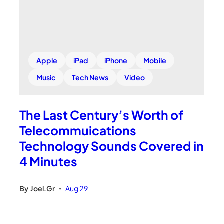
Apple
iPad
iPhone
Mobile
Music
Tech News
Video
The Last Century’s Worth of
Telecommuications
Technology Sounds Covered in
4 Minutes
By
Joel.Gr
Aug 29
•