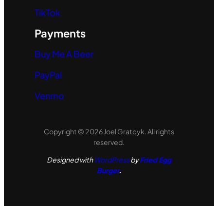
TikTok
Payments
Buy Me A Beer
PayPal
Venmo
Copyright © 2026 Joel Gratcyk. All rights
reserved.
Designed with
WordPress
by
Fried Egg
Burger
.