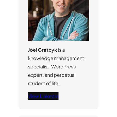
Joel Gratcyk
is a
knowledge management
specialist, WordPress
expert, and perpetual
student of life.
View LinkedIn