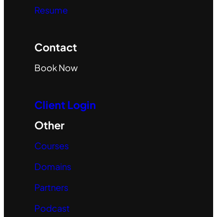
Resume
Contact
Book Now
Client Login
Other
Courses
Domains
Partners
Podcast