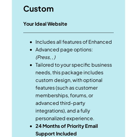
Custom
Your Ideal Website
Includes all features of Enhanced
Advanced page options:
(Press, , )
Tailored to your specific business
needs, this package includes
custom design, with optional
features (such as customer
memberships, forums, or
advanced third-party
integrations), and a fully
personalized experience.
24 Months of Priority Email
Support Included