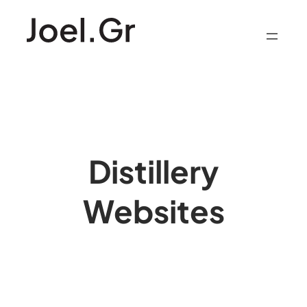
Skip
to
content
Distillery
Websites