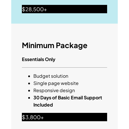
$28,500+
Minimum Package
Essentials Only
Budget solution
Single page website
Responsive design
30 Days of Basic Email Support
Included
$3,800+