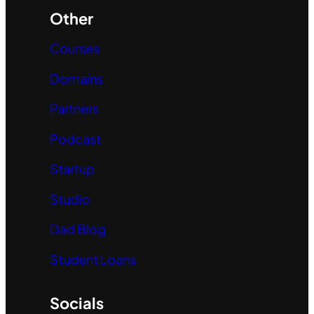
Other
Courses
Domains
Partners
Podcast
Startup
Studio
Dad Blog
Student Loans
Socials