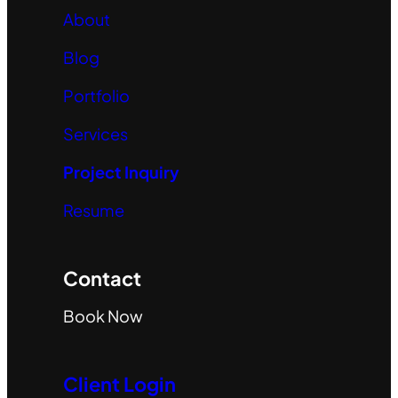
About
Blog
Portfolio
Services
Project Inquiry
Resume
Contact
Book Now
Client Login