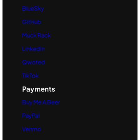
BlueSky
GitHub
Muck Rack
LinkedIn
Qwoted
TikTok
Payments
Buy Me A Beer
PayPal
Venmo