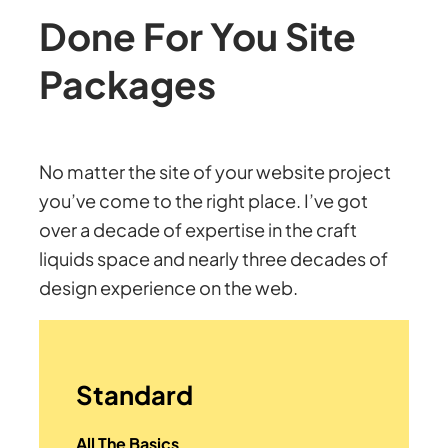
Done For You Site
Packages
No matter the site of your website project
you’ve come to the right place. I’ve got
over a decade of expertise in the craft
liquids space and nearly three decades of
design experience on the web.
Standard
All The Basics