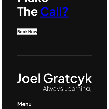
The
Call?
Book Now
Menu