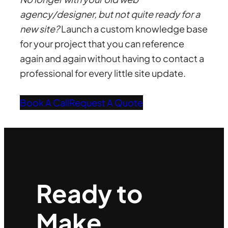
agency/designer, but not quite ready for a
new site?
Launch a custom knowledge base
for your project that you can reference
again and again without having to contact a
professional for every little site update.
Book A Call
Request A Quote
Ready to
Make