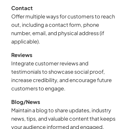
Contact
Offer multiple ways for customers to reach
out, including a contact form, phone
number, email, and physical address (if
applicable).
Reviews
Integrate customer reviews and
testimonials to showcase social proof,
increase credibility, and encourage future
customers to engage.
Blog/News
Maintain a blog to share updates, industry
news, tips, and valuable content that keeps
your audience informed and engaged.