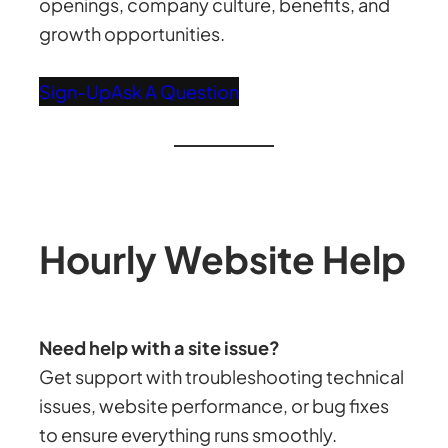
openings, company culture, benefits, and
growth opportunities.
Sign-Up
Ask A Question
Hourly Website Help
Need help with a site issue?
Get support with troubleshooting technical
issues, website performance, or bug fixes
to ensure everything runs smoothly.