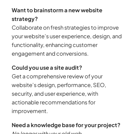
Want to brainstorm a new website
strategy?
Collaborate on fresh strategies to improve
your website’s user experience, design, and
functionality, enhancing customer
engagement and conversions.
Could you use a site audit?
Get a comprehensive review of your
website’s design, performance, SEO,
security, and user experience, with
actionable recommendations for
improvement.
Need a knowledge base for your project?
No longer with your old web