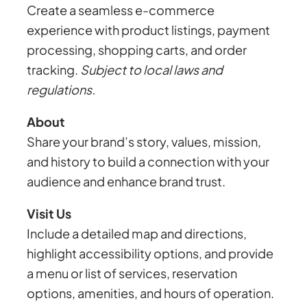
Create a seamless e-commerce
experience with product listings, payment
processing, shopping carts, and order
tracking.
Subject to local laws and
regulations.
About
Share your brand’s story, values, mission,
and history to build a connection with your
audience and enhance brand trust.
Visit Us
Include a detailed map and directions,
highlight accessibility options, and provide
a menu or list of services, reservation
options, amenities, and hours of operation.