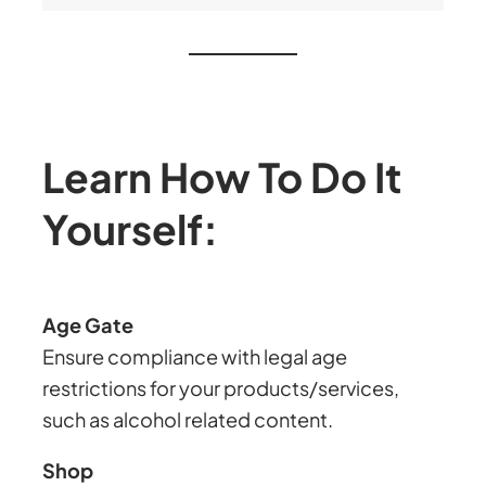
Learn How To Do It
Yourself:
Age Gate
Ensure compliance with legal age
restrictions for your products/services,
such as alcohol related content.
Shop