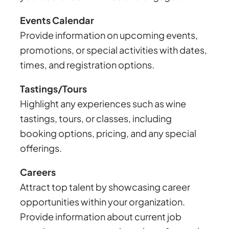
Events Calendar
Provide information on upcoming events,
promotions, or special activities with dates,
times, and registration options.
Tastings/Tours
Highlight any experiences such as wine
tastings, tours, or classes, including
booking options, pricing, and any special
offerings.
Careers
Attract top talent by showcasing career
opportunities within your organization.
Provide information about current job