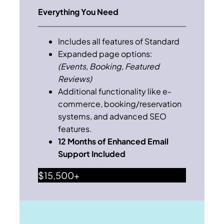
Everything You Need
Includes all features of Standard
Expanded page options:
(Events, Booking, Featured
Reviews)
Additional functionality like e-
commerce, booking/reservation
systems, and advanced SEO
features.
12 Months of Enhanced Email
Support Included
$15,500+