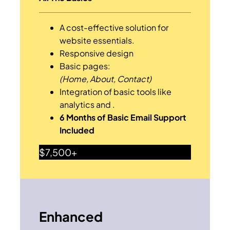
A cost-effective solution for
website essentials.
Responsive design
Basic pages:
(Home, About, Contact)
Integration of basic tools like
analytics and .
6 Months of Basic Email Support
Included
$7,500+
Enhanced