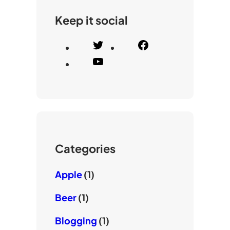
Keep it social
T
F
w
a
Y
i
c
o
t
e
u
t
b
T
e
o
u
r
o
b
k
e
Categories
Apple
(1)
Beer
(1)
Blogging
(1)