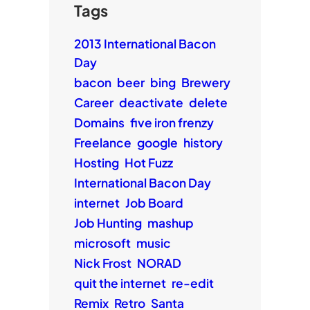
Tags
2013 International Bacon
Day
bacon
beer
bing
Brewery
Career
deactivate
delete
Domains
five iron frenzy
Freelance
google
history
Hosting
Hot Fuzz
International Bacon Day
internet
Job Board
Job Hunting
mashup
microsoft
music
Nick Frost
NORAD
quit the internet
re-edit
Remix
Retro
Santa