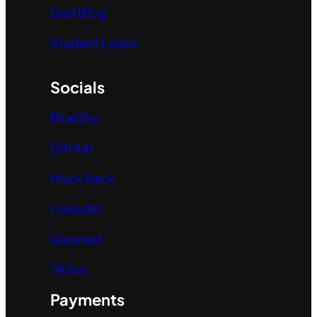
Dad Blog
Student Loans
Socials
BlueSky
GitHub
Muck Rack
LinkedIn
Qwoted
TikTok
Payments