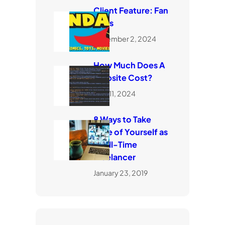
Client Feature: Fan
Dads
November 2, 2024
How Much Does A
Website Cost?
April 11, 2024
8 Ways to Take
Care of Yourself as
a Full-Time
Freelancer
January 23, 2019