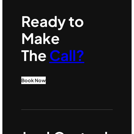
Ready to
Make
The
Call?
Book Now