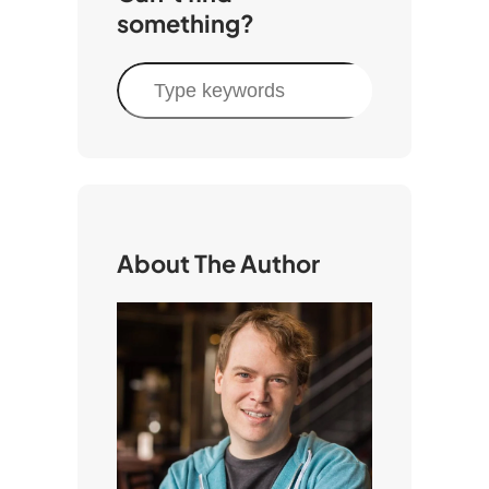
something?
S
e
a
r
c
h
About The Author