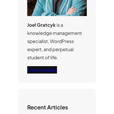
Joel Gratcyk
is a
knowledge management
specialist, WordPress
expert, and perpetual
student of life.
View LinkedIn
Recent Articles