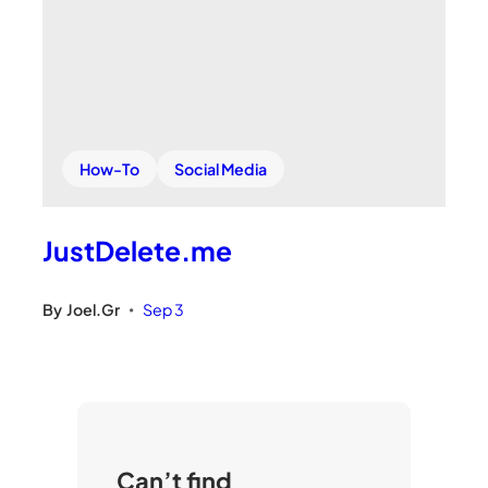
How-To
Social Media
JustDelete.me
By
Joel.Gr
Sep 3
•
Can’t find