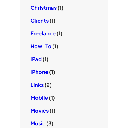
Christmas
(1)
Clients
(1)
Freelance
(1)
How-To
(1)
iPad
(1)
iPhone
(1)
Links
(2)
Mobile
(1)
Movies
(1)
Music
(3)