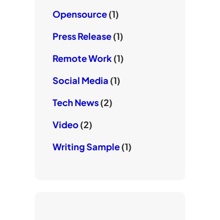
Opensource
(1)
Press Release
(1)
Remote Work
(1)
Social Media
(1)
Tech News
(2)
Video
(2)
Writing Sample
(1)