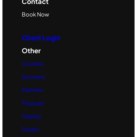
Contact
Book Now
Client Login
Other
Courses
Domains
Partners
Podcast
Startup
Studio