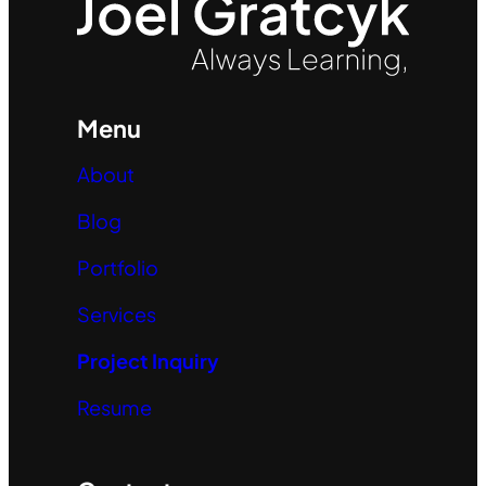
Menu
About
Blog
Portfolio
Services
Project Inquiry
Resume