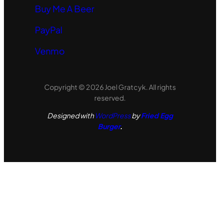
Buy Me A Beer
PayPal
Venmo
Copyright © 2026 Joel Gratcyk. All rights
reserved.
Designed with
WordPress
by
Fried Egg
Burger
.