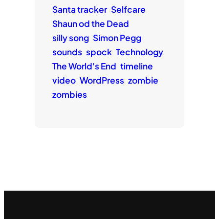
Santa tracker
Selfcare
Shaun od the Dead
silly song
Simon Pegg
sounds
spock
Technology
The World's End
timeline
video
WordPress
zombie
zombies