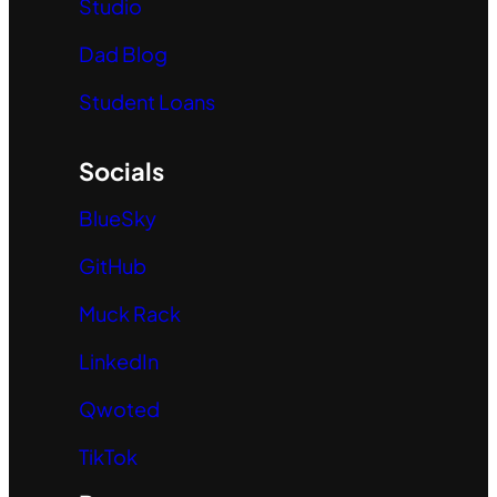
Studio
Dad Blog
Student Loans
Socials
BlueSky
GitHub
Muck Rack
LinkedIn
Qwoted
TikTok