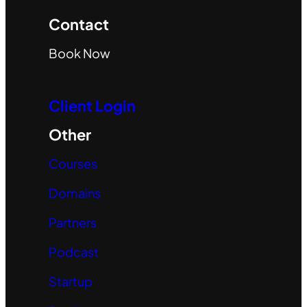
Contact
Book Now
Client Login
Other
Courses
Domains
Partners
Podcast
Startup