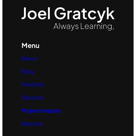
Menu
About
Blog
Portfolio
Services
Project Inquiry
Resume