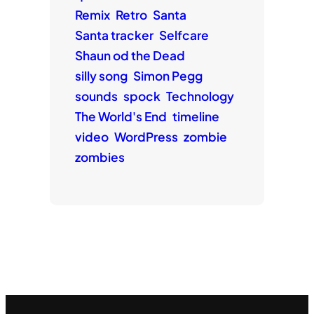
Remix
Retro
Santa
Santa tracker
Selfcare
Shaun od the Dead
silly song
Simon Pegg
sounds
spock
Technology
The World's End
timeline
video
WordPress
zombie
zombies