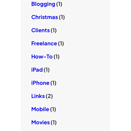
Blogging
(1)
Christmas
(1)
Clients
(1)
Freelance
(1)
How-To
(1)
iPad
(1)
iPhone
(1)
Links
(2)
Mobile
(1)
Movies
(1)