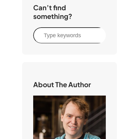
Can’t find
something?
S
e
a
r
c
h
About The Author