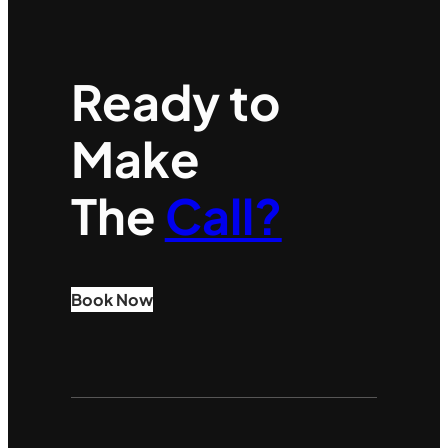
Ready to
Make
The
Call?
Book Now