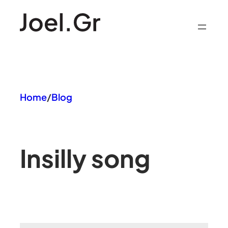
Skip
to
content
Home
/
Blog
In
silly song