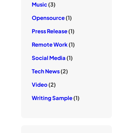
Music
(3)
Opensource
(1)
Press Release
(1)
Remote Work
(1)
Social Media
(1)
Tech News
(2)
Video
(2)
Writing Sample
(1)