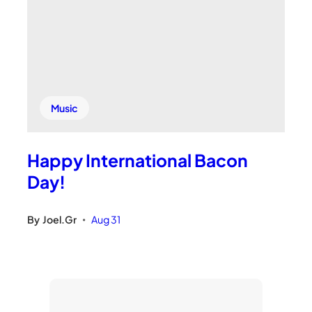
Music
Happy International Bacon
Day!
By
Joel.Gr
Aug 31
•