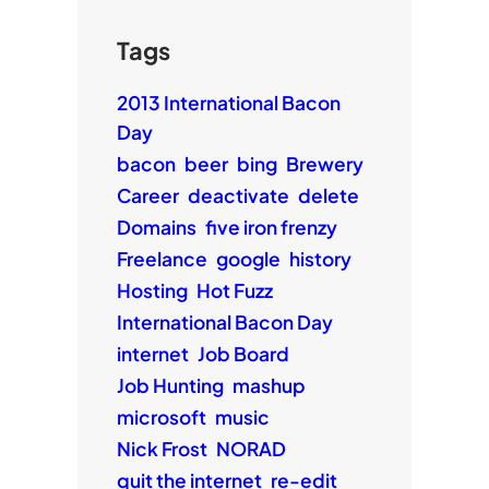
Tags
2013 International Bacon
Day
bacon
beer
bing
Brewery
Career
deactivate
delete
Domains
five iron frenzy
Freelance
google
history
Hosting
Hot Fuzz
International Bacon Day
internet
Job Board
Job Hunting
mashup
microsoft
music
Nick Frost
NORAD
quit the internet
re-edit