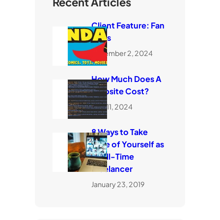
Recent Articles
Client Feature: Fan
Dads
November 2, 2024
How Much Does A
Website Cost?
April 11, 2024
8 Ways to Take
Care of Yourself as
a Full-Time
Freelancer
January 23, 2019