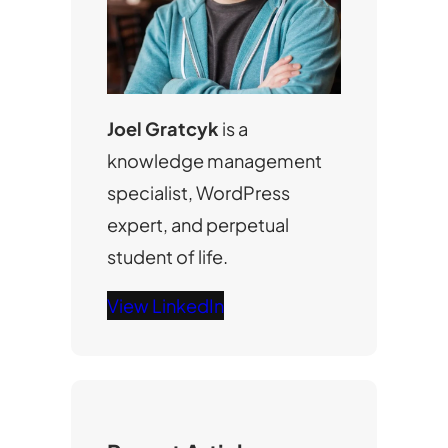
Joel Gratcyk
is a
knowledge management
specialist, WordPress
expert, and perpetual
student of life.
View LinkedIn