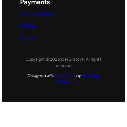
Payments
Buy Me A Beer
PayPal
Venmo
Copyright © 2026 Joel Gratcyk. All rights
reserved.
Designed with
WordPress
by
Fried Egg
Burger
.