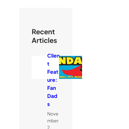
Recent
Articles
Clien
t
Feat
ure:
Fan
Dad
s
Nove
mber
2,