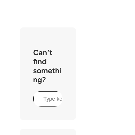
Can’t
find
somethi
ng?
S
e
a
r
c