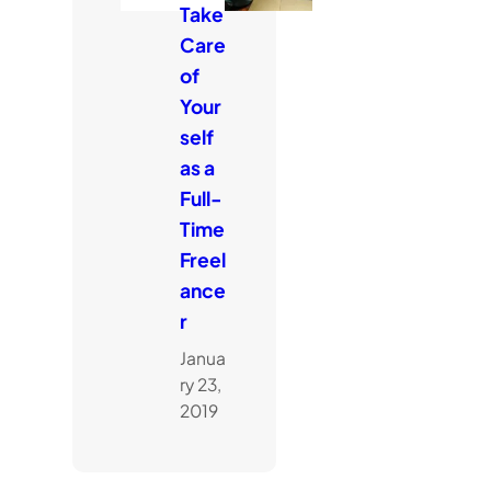
Take
Care
of
Your
self
as a
Full-
Time
Freel
ance
r
Janua
ry 23,
2019