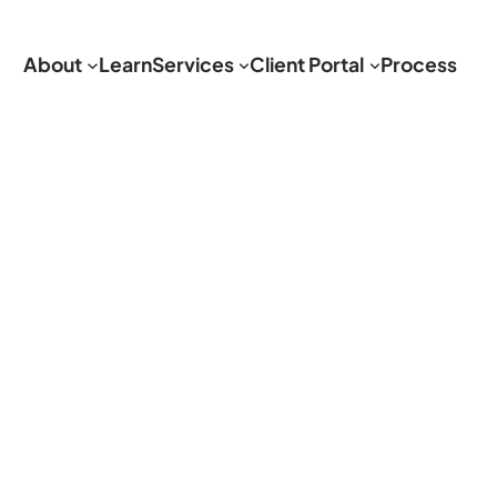
About
Learn
Services
Client Portal
Process