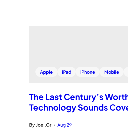
Apple
iPad
iPhone
Mobile
The Last Century’s Wort
Technology Sounds Cove
By
Joel.Gr
Aug 29
•