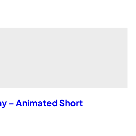
hy – Animated Short