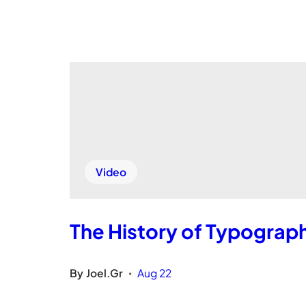
Video
The History of Typograp
By
Joel.Gr
Aug 22
•