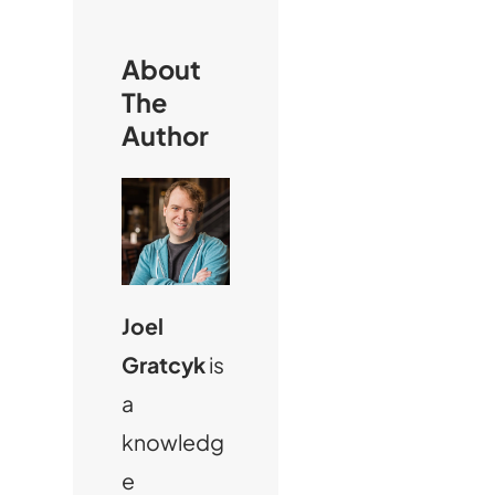
h
About
The
Author
Joel
Gratcyk
is
a
knowledg
e