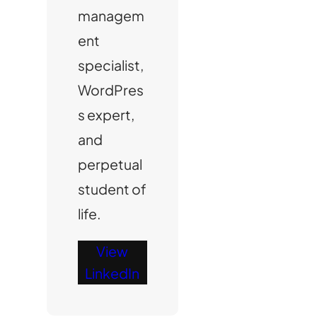
managem
ent
specialist,
WordPres
s expert,
and
perpetual
student of
life.
View
LinkedIn