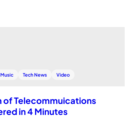
Music
Tech News
Video
h of Telecommuications
red in 4 Minutes