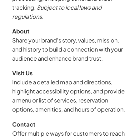
tracking.
Subject to local laws and
regulations.
About
Share your brand’s story, values, mission,
and history to build a connection with your
audience and enhance brand trust.
Visit Us
Include a detailed map and directions,
highlight accessibility options, and provide
a menu or list of services, reservation
options, amenities, and hours of operation.
Contact
Offer multiple ways for customers to reach