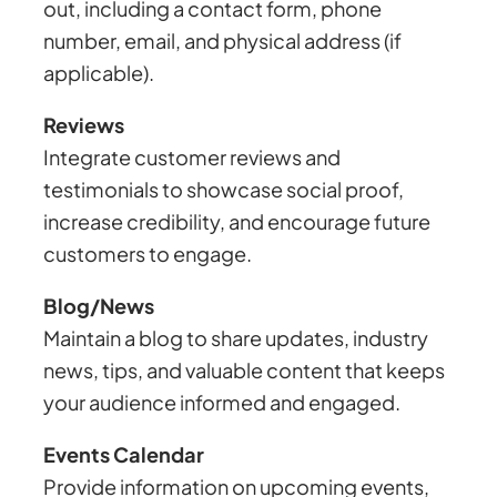
out, including a contact form, phone
number, email, and physical address (if
applicable).
Reviews
Integrate customer reviews and
testimonials to showcase social proof,
increase credibility, and encourage future
customers to engage.
Blog/News
Maintain a blog to share updates, industry
news, tips, and valuable content that keeps
your audience informed and engaged.
Events Calendar
Provide information on upcoming events,