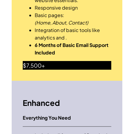
website essentials.
Responsive design
Basic pages:
(Home, About, Contact)
Integration of basic tools like
analytics and .
6 Months of Basic Email Support
Included
$7,500+
Enhanced
Everything You Need