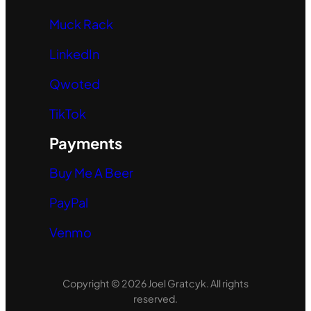
Muck Rack
LinkedIn
Qwoted
TikTok
Payments
Buy Me A Beer
PayPal
Venmo
Copyright © 2026 Joel Gratcyk. All rights
reserved.