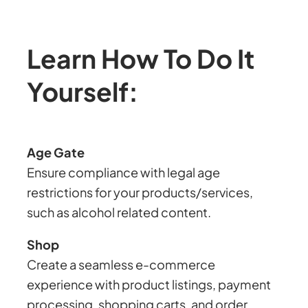
Learn How To Do It
Yourself:
Age Gate
Ensure compliance with legal age
restrictions for your products/services,
such as alcohol related content.
Shop
Create a seamless e-commerce
experience with product listings, payment
processing, shopping carts, and order