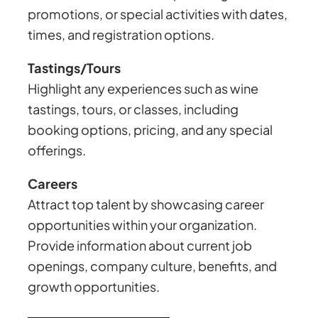
promotions, or special activities with dates,
times, and registration options.
Tastings/Tours
Highlight any experiences such as wine
tastings, tours, or classes, including
booking options, pricing, and any special
offerings.
Careers
Attract top talent by showcasing career
opportunities within your organization.
Provide information about current job
openings, company culture, benefits, and
growth opportunities.