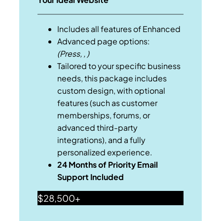
Includes all features of Enhanced
Advanced page options:
(Press, , )
Tailored to your specific business
needs, this package includes
custom design, with optional
features (such as customer
memberships, forums, or
advanced third-party
integrations), and a fully
personalized experience.
24 Months of Priority Email
Support Included
$28,500+