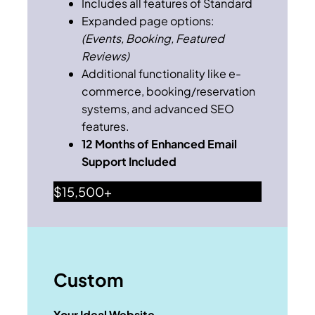
Includes all features of Standard
Expanded page options:
(Events, Booking, Featured
Reviews)
Additional functionality like e-
commerce, booking/reservation
systems, and advanced SEO
features.
12 Months of Enhanced Email
Support Included
$15,500+
Custom
Your Ideal Website