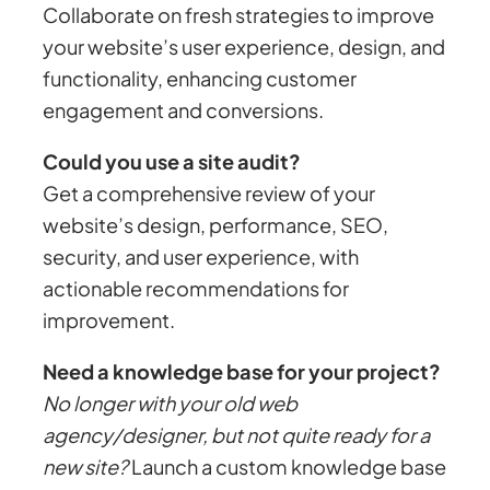
Collaborate on fresh strategies to improve
your website’s user experience, design, and
functionality, enhancing customer
engagement and conversions.
Could you use a site audit?
Get a comprehensive review of your
website’s design, performance, SEO,
security, and user experience, with
actionable recommendations for
improvement.
Need a knowledge base for your project?
No longer with your old web
agency/designer, but not quite ready for a
new site?
Launch a custom knowledge base