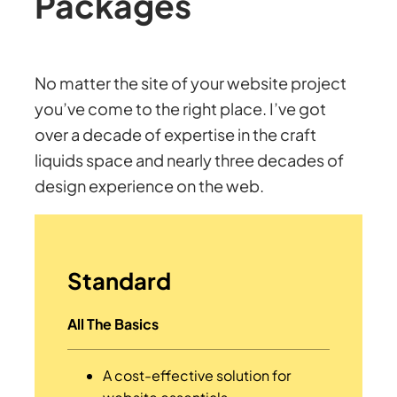
Packages
No matter the site of your website project
you’ve come to the right place. I’ve got
over a decade of expertise in the craft
liquids space and nearly three decades of
design experience on the web.
Standard
All The Basics
A cost-effective solution for