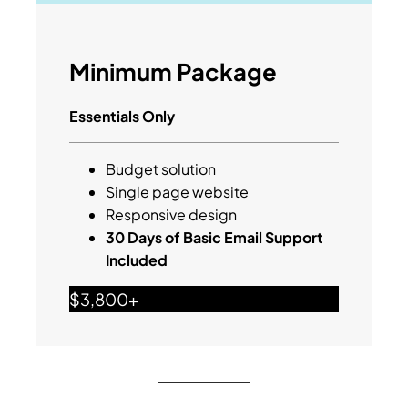
Minimum Package
Essentials Only
Budget solution
Single page website
Responsive design
30 Days of Basic Email Support
Included
$3,800+