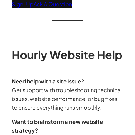
Sign-Up
Ask A Question
Hourly Website Help
Need help with a site issue?
Get support with troubleshooting technical
issues, website performance, or bug fixes
to ensure everything runs smoothly.
Want to brainstorm a new website
strategy?