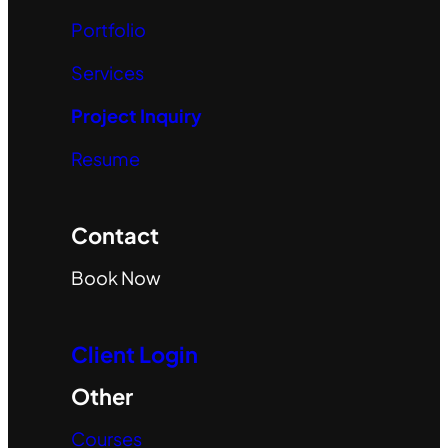
Portfolio
Services
Project Inquiry
Resume
Contact
Book Now
Client Login
Other
Courses