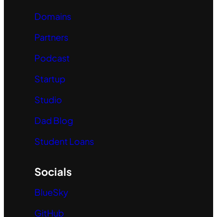
Domains
Partners
Podcast
Startup
Studio
Dad Blog
Student Loans
Socials
BlueSky
GitHub