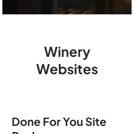
Winery
Websites
Done For You Site