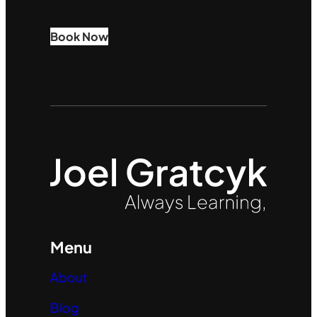
Book Now
Menu
About
Blog