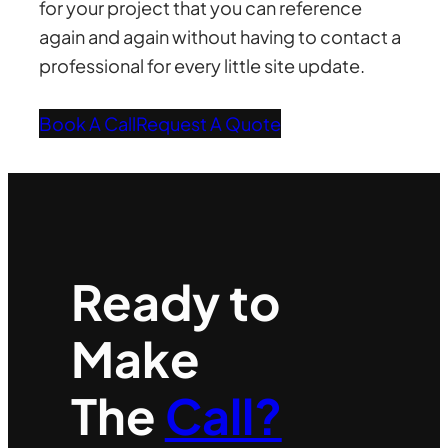
for your project that you can reference
again and again without having to contact a
professional for every little site update.
Book A Call
Request A Quote
Ready to
Make
The
Call?