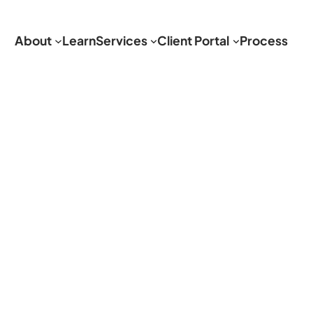
About
Learn
Services
Client Portal
Process