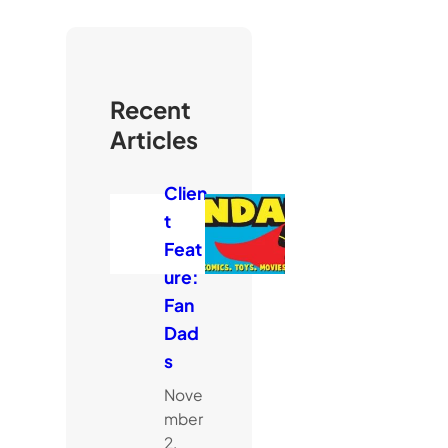
Recent
Articles
Clien
t
Feat
ure:
Fan
Dad
s
Nove
mber
2,