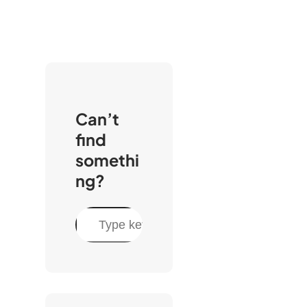
Can’t
find
somethi
ng?
S
e
a
r
c