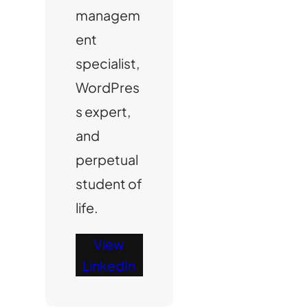
managem
ent
specialist,
WordPres
s expert,
and
perpetual
student of
life.
View
LinkedIn