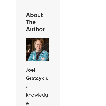
h
About
The
Author
Joel
Gratcyk
is
a
knowledg
e