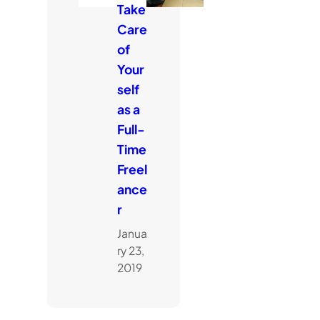
Take
Care
of
Your
self
as a
Full-
Time
Freel
ance
r
Janua
ry 23,
2019