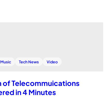
Music
Tech News
Video
h of Telecommuications
red in 4 Minutes