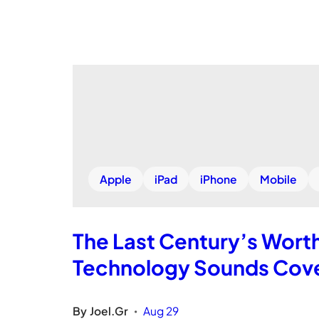
Apple
iPad
iPhone
Mobile
The Last Century’s Wort
Technology Sounds Cove
By
Joel.Gr
Aug 29
•