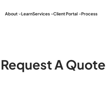
About
Learn
Services
Client Portal
Process
Request A Quote