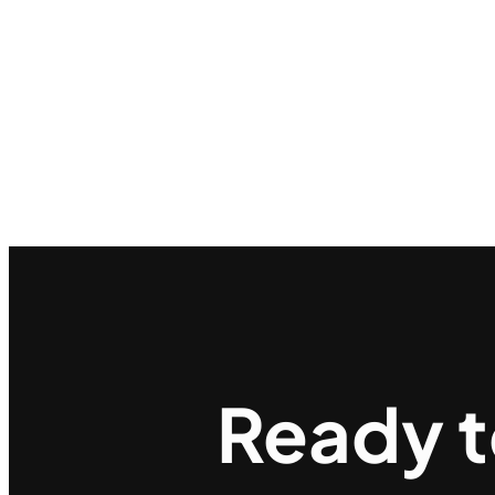
Ready 