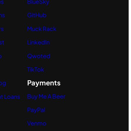
es
BlueSky
ns
GitHub
rs
Muck Rack
st
LinkedIn
p
Qwoted
TikTok
Payments
og
Buy Me A Beer
t Loans
PayPal
Venmo