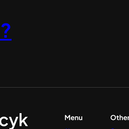
l?
Menu
Othe