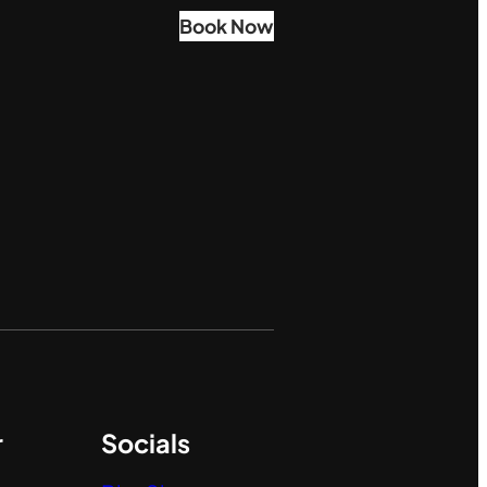
Book Now
r
Socials