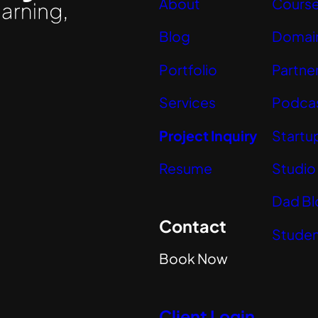
About
Cours
Blog
Domai
Portfolio
Partne
Services
Podca
Project Inquiry
Startu
Resume
Studio
Dad Bl
Contact
Studen
Book Now
Client Login