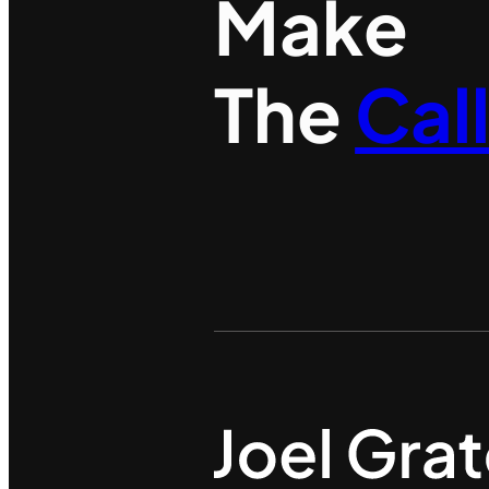
Make
The
Cal